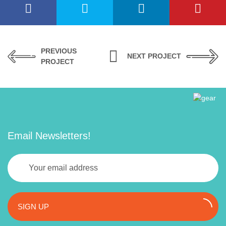
PREVIOUS
NEXT PROJECT
PROJECT
Email Newsletters!
SIGN UP