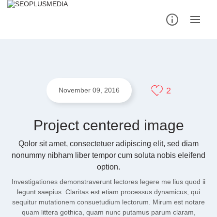
Skip
to
content
2
November 09, 2016
Project centered image
Qolor sit amet, consectetuer adipiscing elit, sed diam
nonummy nibham liber tempor cum soluta nobis eleifend
option.
Investigationes demonstraverunt lectores legere me lius quod ii
legunt saepius. Claritas est etiam processus dynamicus, qui
sequitur mutationem consuetudium lectorum. Mirum est notare
quam littera gothica, quam nunc putamus parum claram,