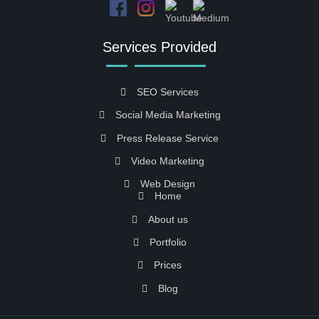
Services Provided
SEO Services
Social Media Marketing
Press Release Service
Video Marketing
Web Design
Home
About us
Portfolio
Prices
Blog