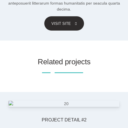
anteposuerit litterarum formas humanitatis per seacula quarta
decima.
VISIT SITE
Related projects
PROJECT DETAIL #2