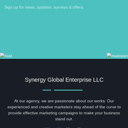
Sign up for news, updates, surveys & offers.
Synergy Global Enterprise LLC
At our agency, we are passionate about our works. Our
experienced and creative marketers stay ahead of the curve to
provide effective marketing campaigns to make your business
stand out.