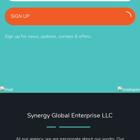
SIGN UP
Sign up for news, updates, surveys & offers.
Synergy Global Enterprise LLC
At our agency, we are passionate about our works. Our