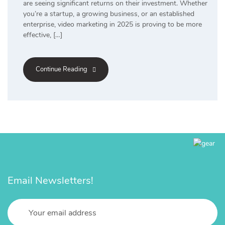
are seeing significant returns on their investment. Whether
you’re a startup, a growing business, or an established
enterprise, video marketing in 2025 is proving to be more
effective, […]
Continue Reading
Email Newsletters!