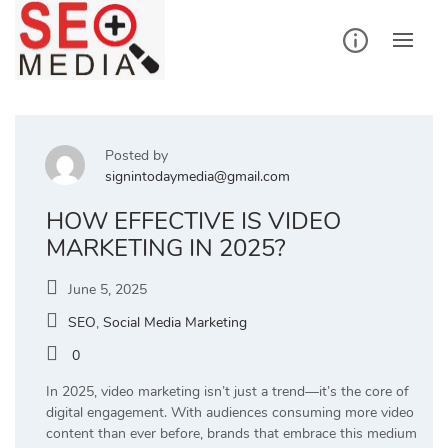
Skip
to
content
Posted by
signintodaymedia@gmail.com
HOW EFFECTIVE IS VIDEO
MARKETING IN 2025?
June 5, 2025
SEO
,
Social Media Marketing
0
In 2025, video marketing isn’t just a trend—it’s the core of
digital engagement. With audiences consuming more video
content than ever before, brands that embrace this medium