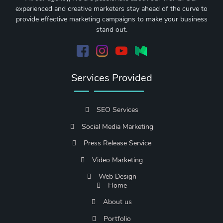
experienced and creative marketers stay ahead of the curve to
provide effective marketing campaigns to make your business
stand out.
Services Provided
SEO Services
Social Media Marketing
Press Release Service
Video Marketing
Web Design
Home
About us
Portfolio