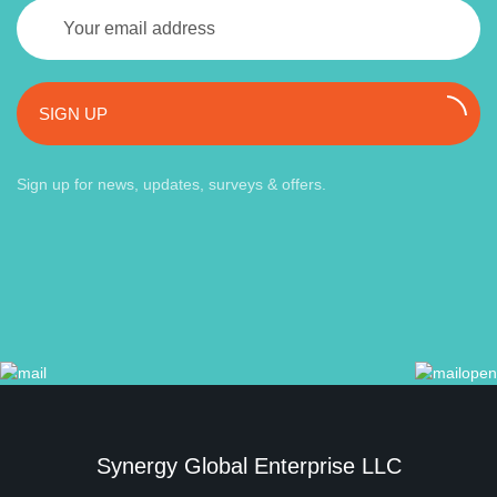
SIGN UP
Sign up for news, updates, surveys & offers.
Synergy Global Enterprise LLC