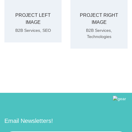
PROJECT LEFT
PROJECT RIGHT
IMAGE
IMAGE
B2B Services
,
SEO
B2B Services
,
Technologies
Email Newsletters!