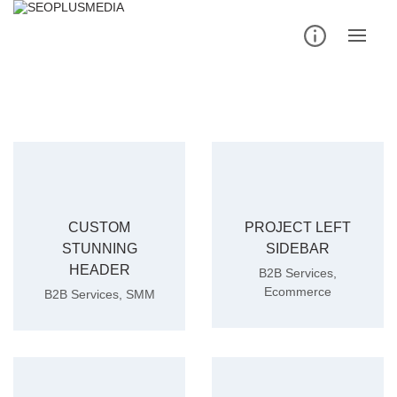
Skip
to
content
CUSTOM
PROJECT LEFT
STUNNING
SIDEBAR
HEADER
B2B Services
,
Ecommerce
B2B Services
,
SMM