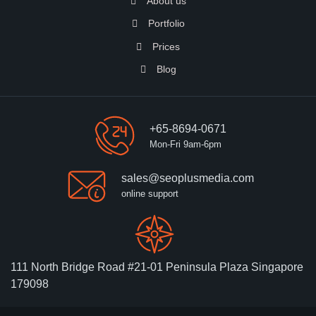
About us
Portfolio
Prices
Blog
+65-8694-0671
Mon-Fri 9am-6pm
sales@seoplusmedia.com
online support
111 North Bridge Road #21-01 Peninsula Plaza Singapore
179098