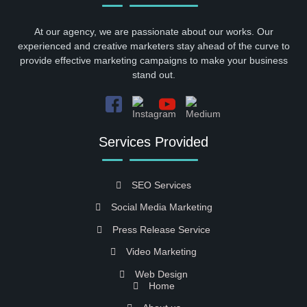
At our agency, we are passionate about our works. Our
experienced and creative marketers stay ahead of the curve to
provide effective marketing campaigns to make your business
stand out.
Services Provided
SEO Services
Social Media Marketing
Press Release Service
Video Marketing
Web Design
Home